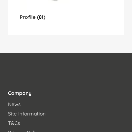
Profile
(81)
Company
News
Site Information
T&Cs