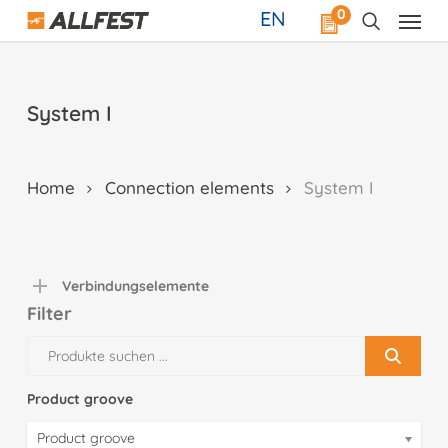
Skip
0
EN
to
main
content
System I
Home
Connection elements
System I
Verbindungselemente
Filter
Product groove
Product groove