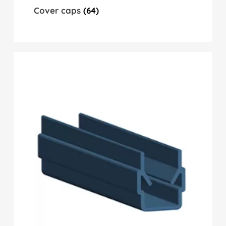
Cover caps
(64)