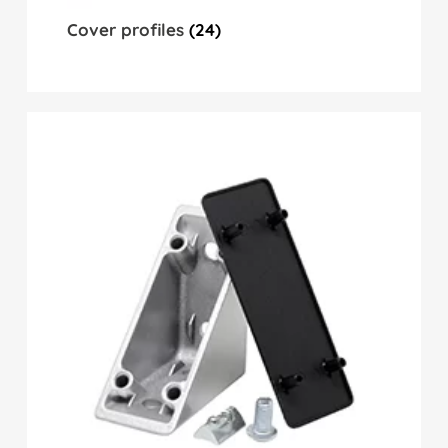
Cover profiles
(24)