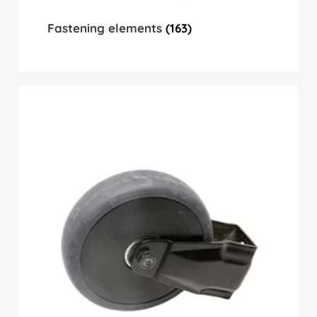
Fastening elements
(163)