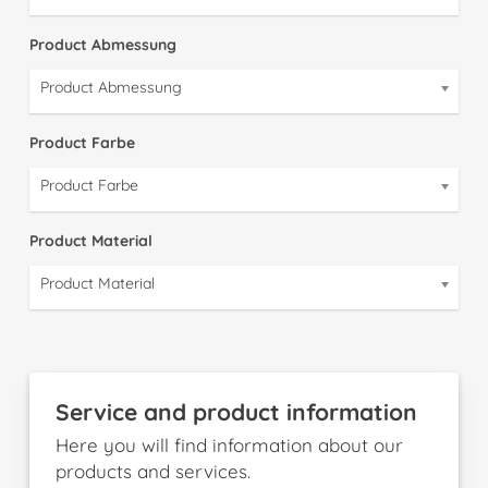
Product Abmessung
Product Abmessung
Product Farbe
Product Farbe
Product Material
Product Material
Service and product information
Here you will find information about our
products and services.