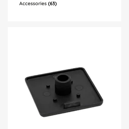
Accessories
(63)