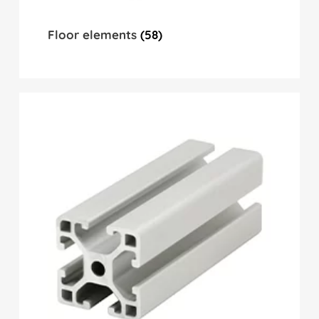
Floor elements
(58)